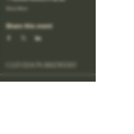
Show More
Share this event
CLEVEDON BREWERY
cheers@clevedonbrewery.co.uk
Unit 1
Tweed Road Industrial
Estate
Clevedon BS21, UK