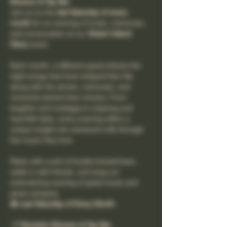
Brewery & Tap Bar
Join us on the 
last Saturday of every 
month
 for an evening of music, memories, 
and conversation at our 
Desert Island 
Discs
 event.
Each month, a different guest shares the 
eight songs that have shaped their life, 
along with the stories, memories, and 
moments behind their choices. From 
laughter and nostalgia to inspiring and 
heartfelt tales, every evening offers a 
unique insight into someone's life through 
the music they love.
Relax with a pint of locally brewed beer, 
settle in with friends, and enjoy an 
entertaining evening of great music and 
great company.
📅 Last Saturday of Every Month
📍 Clevedon Brewery & Tap Bar