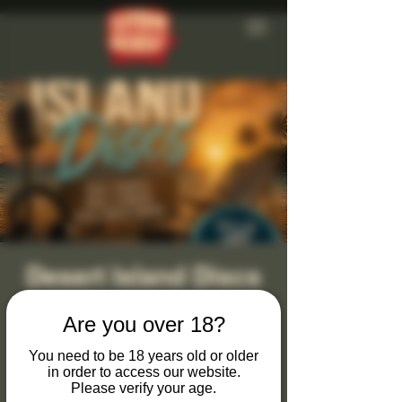
Desert Island Discs
Sat 25 Jul
  |  
Clevedon Brewery
Are you over 18?
Monthly Desert Island Discs at Clevedon
Brewery & Tap Bar
You need to be 18 years old or older
in order to access our website.
Please verify your age.
Join us on the last Saturday of every month