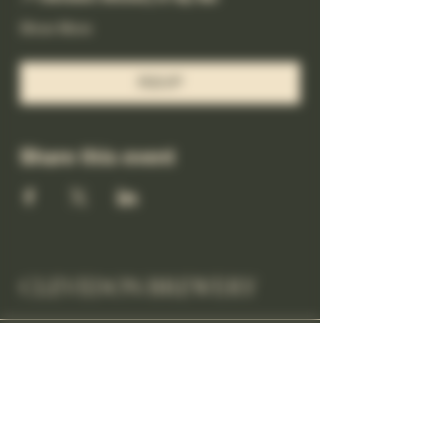
Show More
RSVP
Share this event
CLEVEDON BREWERY
cheers@clevedonbrewery.co.uk