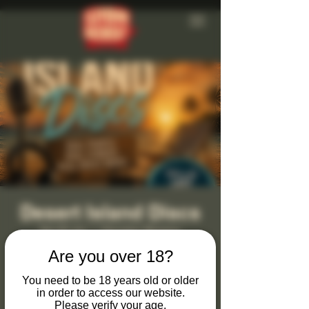
Desert Island Discs
Sat 23 Jan
  |  
Clevedon Brewery
Are you over 18?
Monthly Desert Island Discs at Clevedon
Brewery & Tap Bar
You need to be 18 years old or older
in order to access our website.
Join us on the last Saturday of every month
Please verify your age.