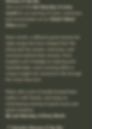
Brewery & Tap Bar
Join us on the 
last Saturday of every 
month
 for an evening of music, memories, 
and conversation at our 
Desert Island 
Discs
 event.
Each month, a different guest shares the 
eight songs that have shaped their life, 
along with the stories, memories, and 
moments behind their choices. From 
laughter and nostalgia to inspiring and 
heartfelt tales, every evening offers a 
unique insight into someone's life through 
the music they love.
Relax with a pint of locally brewed beer, 
settle in with friends, and enjoy an 
entertaining evening of great music and 
great company.
📅 Last Saturday of Every Month
📍 Clevedon Brewery & Tap Bar