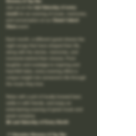
Brewery & Tap Bar
Join us on the 
last Saturday of every 
month
 for an evening of music, memories, 
and conversation at our 
Desert Island 
Discs
 event.
Each month, a different guest shares the 
eight songs that have shaped their life, 
along with the stories, memories, and 
moments behind their choices. From 
laughter and nostalgia to inspiring and 
heartfelt tales, every evening offers a 
unique insight into someone's life through 
the music they love.
Relax with a pint of locally brewed beer, 
settle in with friends, and enjoy an 
entertaining evening of great music and 
great company.
📅 Last Saturday of Every Month
📍 Clevedon Brewery & Tap Bar