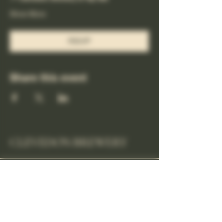
Show More
RSVP
Share this event
CLEVEDON BREWERY
cheers@clevedonbrewery.co.uk