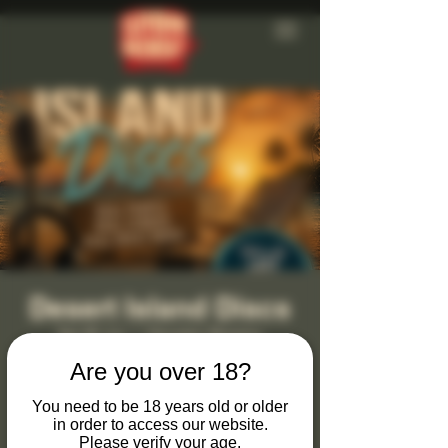
Desert Island Discs
Sat 26 Jun
  |  
Clevedon Brewery
Are you over 18?
Monthly Desert Island Discs at Clevedon
Brewery & Tap Bar
You need to be 18 years old or older
in order to access our website.
Join us on the last Saturday of every month
Please verify your age.